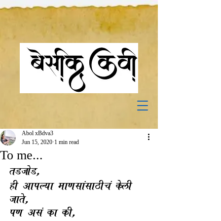
Abol xBdva3
Jun 15, 2020
1 min read
To me...
tDjoD,
hI AapLya ma`sa.sa#Ic. kelI 
jate,
p` As. ka kI,