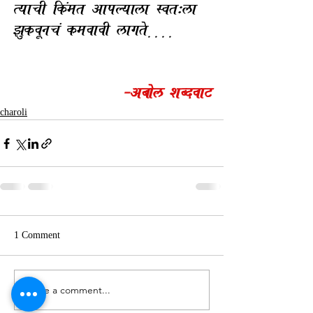
TyacI ik.mt AapLyala Svt:la 
zukvUnc. kmvavI lagte| | | | 
-Abol xBdva3
charoli
1 Comment
Write a comment...